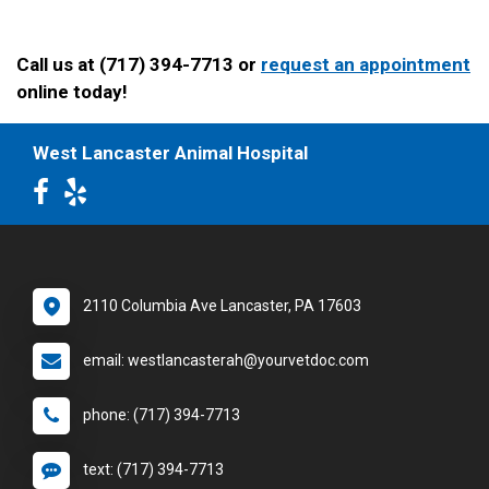
Call us at (717) 394-7713 or
request an appointment
online today!
West Lancaster Animal Hospital
2110 Columbia Ave Lancaster, PA 17603
email: westlancasterah@yourvetdoc.com
phone: (717) 394-7713
text: (717) 394-7713