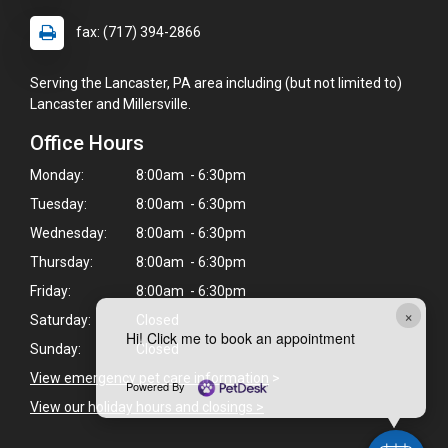
fax: (717) 394-2866
Serving the Lancaster, PA area including (but not limited to)
Lancaster and Millersville.
Office Hours
Monday:
8:00am - 6:30pm
Tuesday:
8:00am - 6:30pm
Wednesday:
8:00am - 6:30pm
Thursday:
8:00am - 6:30pm
Friday:
8:00am - 6:30pm
×
Saturday:
Closed
Hi! Click me to book an appointment
Sunday:
Closed
View emergency pet care information
>
Powered By
View our holiday hours and closings >