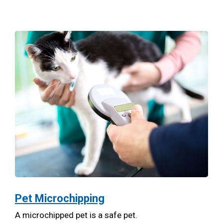
Pet Microchipping
A microchipped pet is a safe pet.