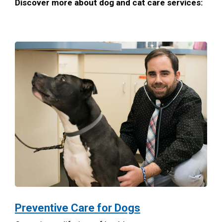
Discover more about dog and cat care services:
Preventive Care for Dogs