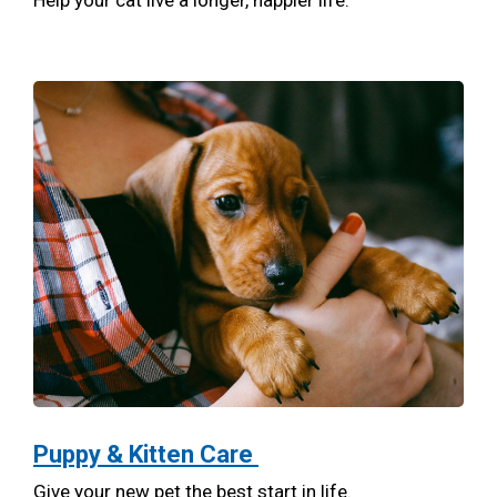
Help your cat live a longer, happier life.
Puppy & Kitten Care
Give your new pet the best start in life.