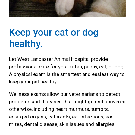
Keep your cat or dog
healthy.
Let West Lancaster Animal Hospital provide
professional care for your kitten, puppy, cat, or dog.
A physical exam is the smartest and easiest way to
keep your pet healthy.
Wellness exams allow our veterinarians to detect
problems and diseases that might go undiscovered
otherwise, including heart murmurs, tumors,
enlarged organs, cataracts, ear infections, ear
mites, dental disease, skin issues and allergies.