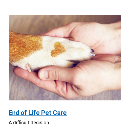
End of Life Pet Care
A difficult decision.