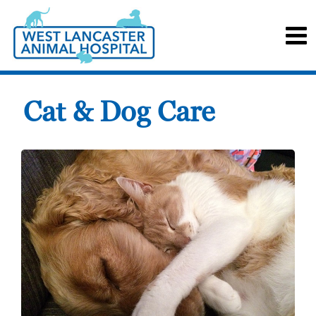
Cat & Dog Care