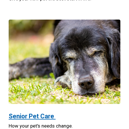
Senior Pet Care
How your pet's needs change.