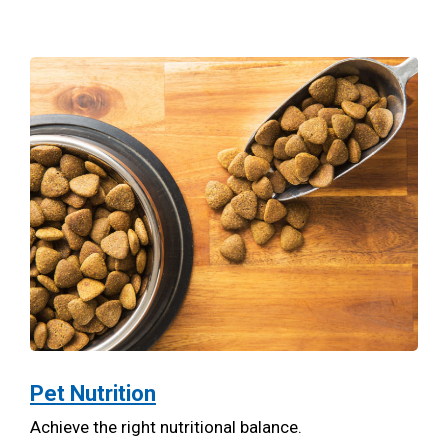
Pet Nutrition
Achieve the right nutritional balance.