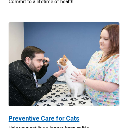
Commit to a lifetime of health.
Preventive Care for Cats